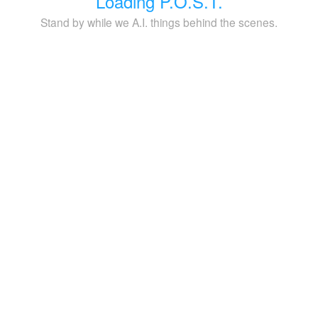
Loading P.O.S.T.
Stand by while we A.I. things behind the scenes.