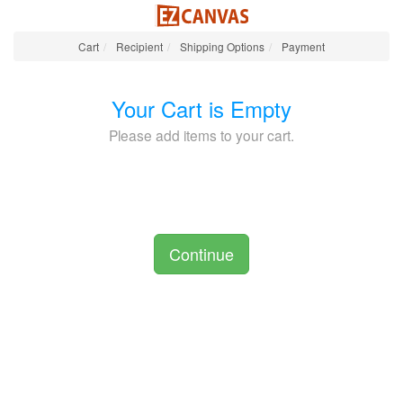
Cart
Recipient
Shipping Options
Payment
Your Cart is Empty
Please add items to your cart.
Continue